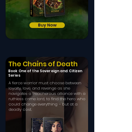
Buy Now
The Chains of Death
Book One of the Sovereign and Citizen
Series
A fierce warrior must choose between
loyalty, love, and revenge as she
navigates a treacherous alliance with a
ruthless crime lord, to find the hero who
could change everything – but at a
deadly cost.