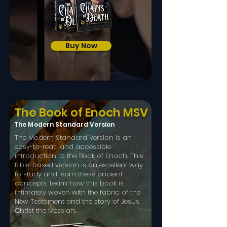
Buy Now
The Book of Enoch MSV
The Modern Standard Version
The Modern Standard Version is an
easy-to-read and accessible
introduction to the Book of Enoch. This
Bible-based version is an excellent way
to study and learn these ancient
concepts.​ Learn how this book is
intimately woven with the fabric of the
New Testament and the story of Jesus
Christ the Messiah.