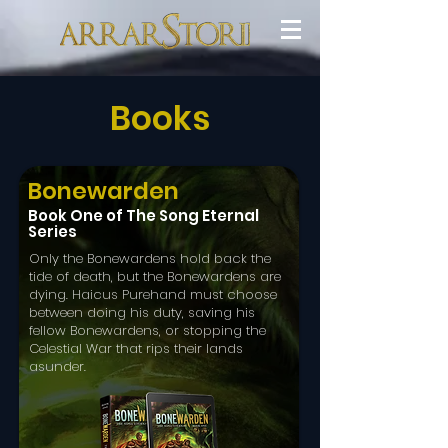
Books
Bonewarden
Book One of The Song Eternal
Series
Only the Bonewardens hold back the
tide of death, but the Bonewardens are
dying. Haicus Purehand must choose
between doing his duty, saving his
fellow Bonewardens, or stopping the
Celestial War that rips their lands
asunder.