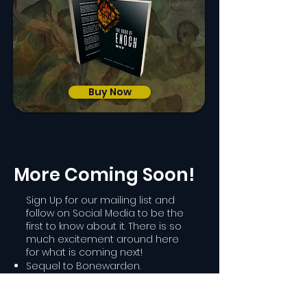
Buy Now
More Coming Soon!
Sign Up for our mailing list and
follow on Social Media to be the
first to know about it. There is so
much excitement around here
for what is coming next!
Sequel to Bonewarden.
Sequel to The Chains of Death.
A special illustrated project!